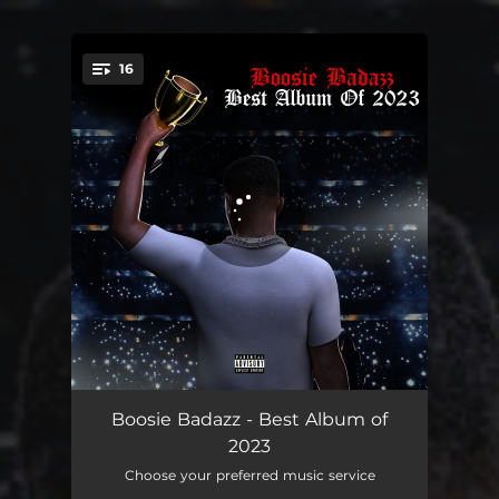
16
You're all set!
Rocketman Remix feat. Kodak Black
07:38
Boosie Badazz - Best Album of
2023
Black & Beautiful
03:05
Choose your preferred music service