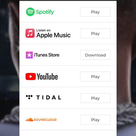
Giant Talk
03:22
Play
A Son's Redemption
03:32
Please Hold Me Down
04:36
Play
1 Hunnid
03:43
Shotta Love
02:45
Download
I Don't Wanna Lose
05:31
Glad I Got Em
03:14
Play
Las Vegas Anthem - Nu World
04:01
Cruise Control
03:52
Play
Blessed n Highly Favored
03:47
Play
Mental Health
05:11
Diddy n Caresha
03:36