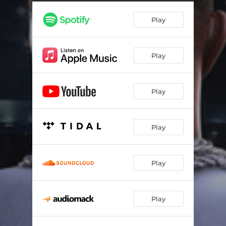
Giant Talk
03:22
Play
A Son's Redemption
03:32
Please Hold Me Down
04:36
Play
1 Hunnid
03:43
Shotta Love
02:45
Play
I Don't Wanna Lose
05:31
Glad I Got Em
03:14
Play
Las Vegas Anthem - Nu World
04:01
Cruise Control
03:52
Play
Blessed n Highly Favored
03:47
Play
Mental Health
05:11
Diddy n Caresha
03:36