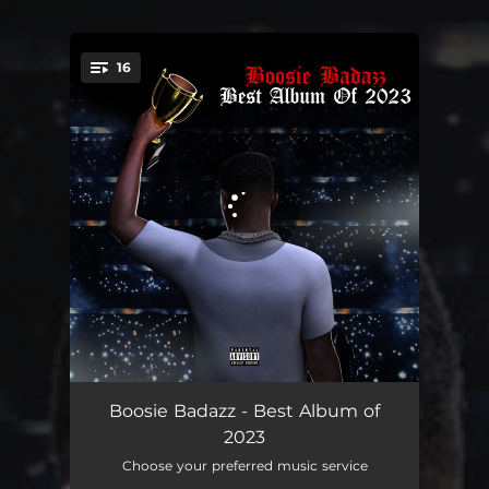
.
16
You're all set!
Rocketman Remix feat. Kodak Black
07:38
Boosie Badazz - Best Album of
2023
Black & Beautiful
03:05
Choose your preferred music service