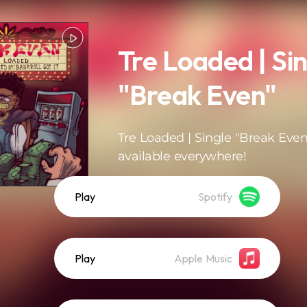
Tre Loaded | Si
"Break Even"
Tre Loaded | Single "Break Even
available everywhere!
Play
Spotify
Play
Apple Music