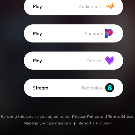
Play
Audiomack
Play
Pandora
Play
Deezer
Stream
Boomplay
By using this service you agree to our
Privacy Policy
and
Terms Of Use
.
Manage
your permissions
|
Report
a Problem