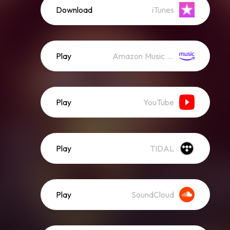
Download
iTunes
Play
Amazon Music (Streaming)
Play
YouTube
Play
TIDAL
Play
SoundCloud