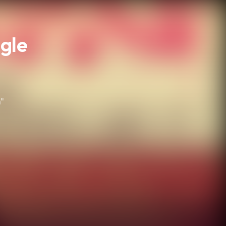
ngle
"