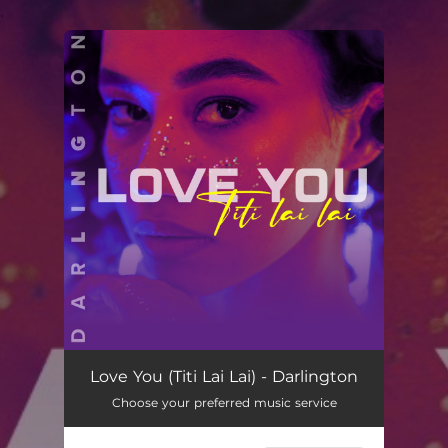
.
You're all set!
Love You (Titi Lai Lai)
03:21
Love You (Titi Lai Lai) - Darlington
Choose your preferred music service