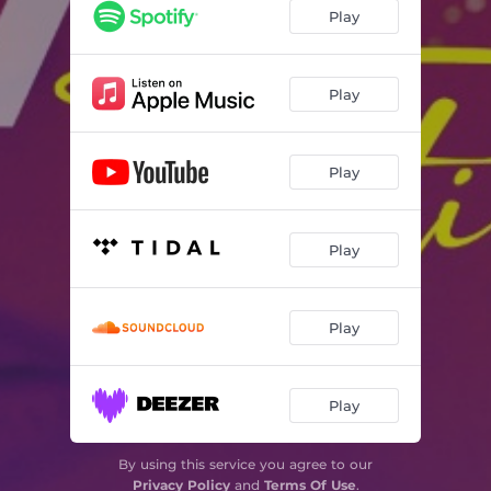
Play
Play
Play
Play
Play
Play
By using this service you agree to our
Privacy Policy
and
Terms Of Use
.