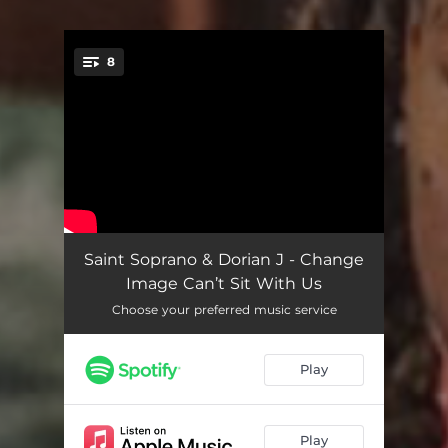
8
You're all set!
Detroit Flow
03:20
Saint Soprano & Dorian J - Change
Image Can’t Sit With Us
Can’t Sit With Us
02:14
Choose your preferred music service
Moshpit
02:10
Play
One Of Dem
02:15
Never Be The Same
03:04
Play