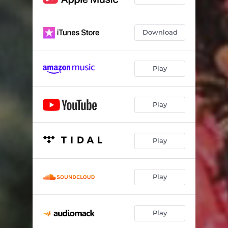
Roles Models
02:03
Counting (1 to 2)
02:30
Download
Big Stepper
03:46
Play
Play
Play
Play
Play